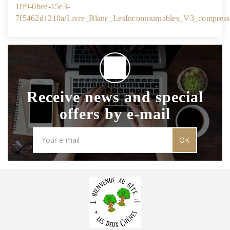
1ff9-0bee-15e3-
7f5462d1210a/Livre_Blanc_LesIncontournables_V3_compress
Receive news and special
offers by e-mail
OK