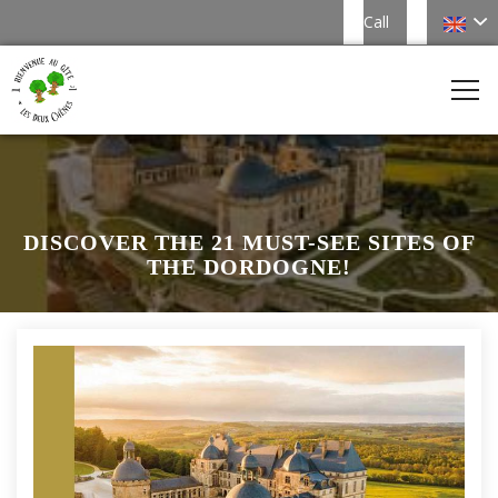
Call
DISCOVER THE 21 MUST-SEE SITES OF
THE DORDOGNE!