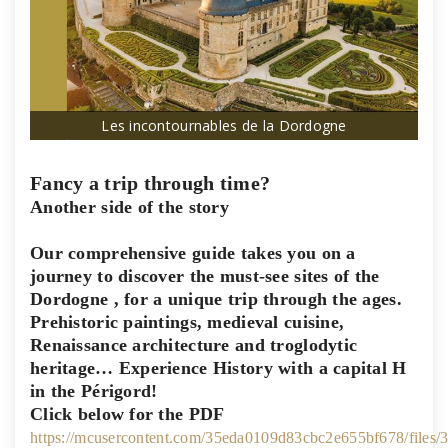
Les incontournables de la Dordogne
Fancy a trip through time?
Another side of the story
Our comprehensive guide takes you on a
journey to discover the
must-see sites of the
Dordogne
, for a unique trip through the ages.
Prehistoric paintings, medieval cuisine,
Renaissance architecture and troglodytic
heritage… Experience History with a capital H
in the Périgord!
Click below for the PDF
https://mcusercontent.com/35eda0109d83cbc2e655bf678/files/