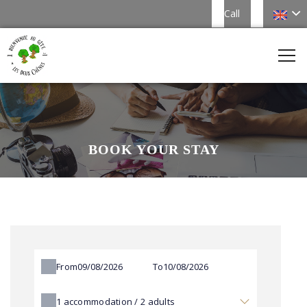
Call
BOOK YOUR STAY
From
To
1
accommodation /
2
adults