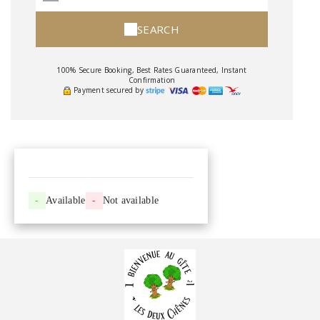
SEARCH
100% Secure Booking, Best Rates Guaranteed, Instant
Confirmation
Payment secured by
-
Available
-
Not available